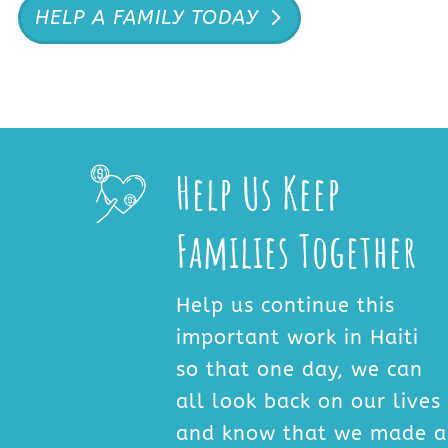
HELP A FAMILY TODAY
Help Us Keep
Families Together
Help us continue this
important work in Haiti
so that one day, we can
all look back on our lives
and know that we made a