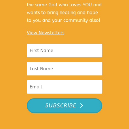
the same God who loves YOU and
wants to bring healing and hope
to you and your community also!
View Newsletters
SUBSCRIBE