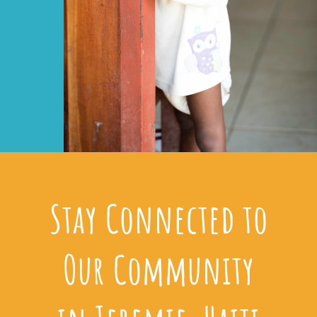
Stay Connected to
Our Community