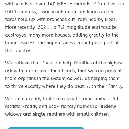
with winds at over 140 MPH. Hundreds of families are
still homeless, living in inhuman conditions under
tarps held up with branches cut from nearby trees.
More recently (2021), a 7.2 magnitude earthquake
destroyed many more houses, adding greatly to the
homelessness and hopelessness in that poor part of
the country.
We believe that if we can help families at the highest
risk with a roof over their heads, that we can prevent
more orphans in the system as well as helping them
to thrive exactly where they do best, with their family.
We are currently building a small community of 50
disaster-ready and eco-friendly homes for
elderly
widows
and single mothers
with small children.