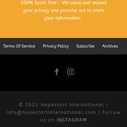
100% Spam Free - We value and respect
your privacy and promise not to share
your information.
Terms Of Service
Privacy Policy
Subscribe
Archives
© 2021 Hopestart International |
info@hopestartinternational.com | Follow
us on
INSTAGRAM