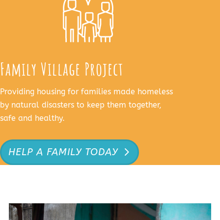
Family Village Project
Providing housing for families made homeless
by natural disasters to keep them together,
safe and healthy.
HELP A FAMILY TODAY