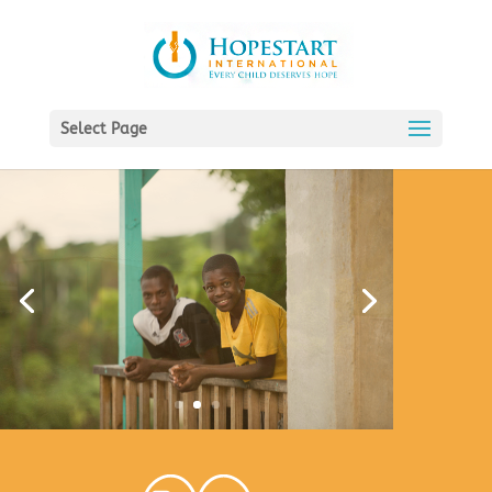
Select Page