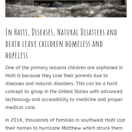
In Haiti, Diseases, Natural Disasters and
death leave children homeless and
hopeless
.
One of the primary reasons children are orphaned in
Haiti is because they lose their parents due to
diseases and natural disasters. This can be a hard
concept to grasp in the United States with advanced
technology and accessibility to medicine and proper
medical care.
In 2016, thousands of families in southwest Haiti lost
their homes to hurricane Matthew which struck them