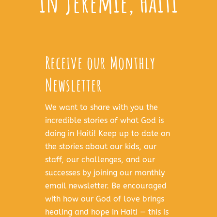
in Jeremie, Haiti
Receive our Monthly
Newsletter
We want to share with you the
incredible stories of what God is
doing in Haiti! Keep up to date on
the stories about our kids, our
staff, our challenges, and our
successes by joining our monthly
email newsletter. Be encouraged
with how our God of love brings
healing and hope in Haiti — this is