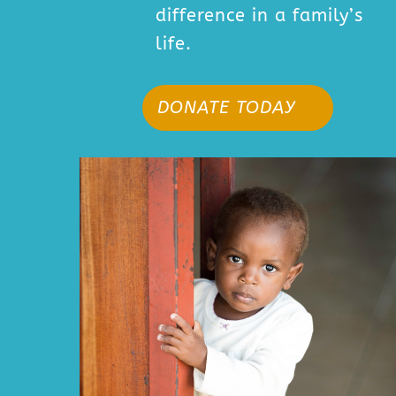
difference in a family’s
life.
DONATE TODAY